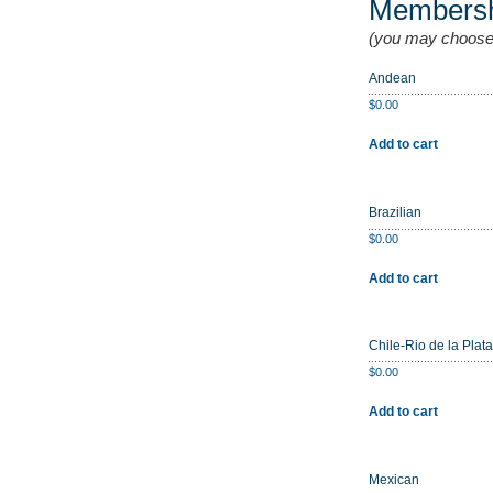
Members
(you may choose
Andean
$
0.00
Add to cart
Brazilian
$
0.00
Add to cart
Chile-Rio de la Plata
$
0.00
Add to cart
Mexican