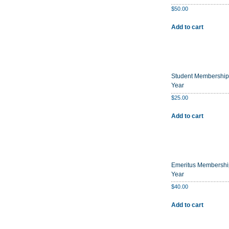
$
50.00
Add to cart
Student Membership
Year
$
25.00
Add to cart
Emeritus Membershi
Year
$
40.00
Add to cart