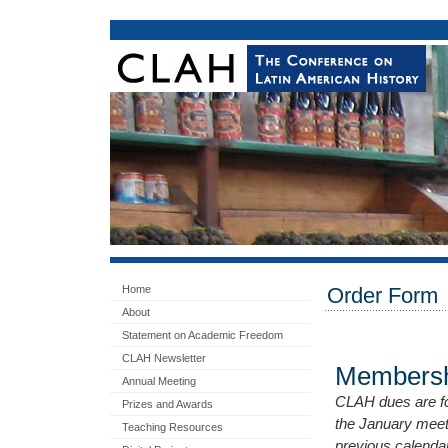
Home
Order Form
About
Statement on Academic Freedom
CLAH Newsletter
Membersh
Annual Meeting
CLAH dues are for
Prizes and Awards
the January meet
Teaching Resources
previous calenda