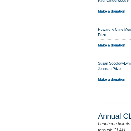
Paul Vanderwood Pr
Make a donation
Howard F. Cline Mem
Prize
Make a donation
Susan Socolow-Lym
Johnson Prize
Make a donation
Annual C
Luncheon tickets
through CLAH.