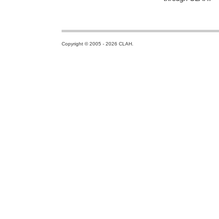
Copyright © 2005 - 2026 CLAH.