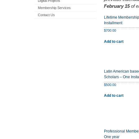
Digital Projects
February 15
of e
Membership Services
Contact Us
Lifetime Membershi
Installment
$
700.00
Add to cart
Latin American base
Scholars – One Insta
$
500.00
Add to cart
Professional Membe
One year