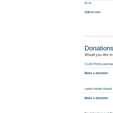
$
0.00
Add to cart
Donation
Would you like t
CLAH Prizes and Aw
Make a donation
Lewis Hanke Award
Make a donation