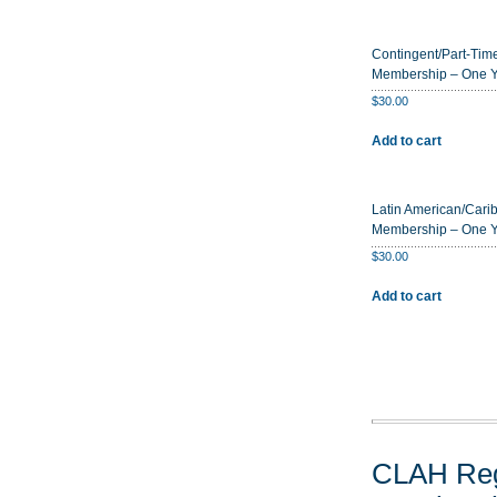
Contingent/Part-Time
Membership – One 
$
30.00
Add to cart
Latin American/Cari
Membership – One 
$
30.00
Add to cart
CLAH Reg