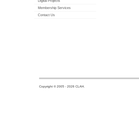
Digital Projects
Membership Services
Contact Us
Copyright © 2005 - 2026 CLAH.