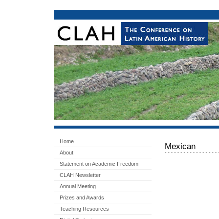
Home
Mexican
About
Statement on Academic Freedom
CLAH Newsletter
Annual Meeting
Prizes and Awards
Teaching Resources