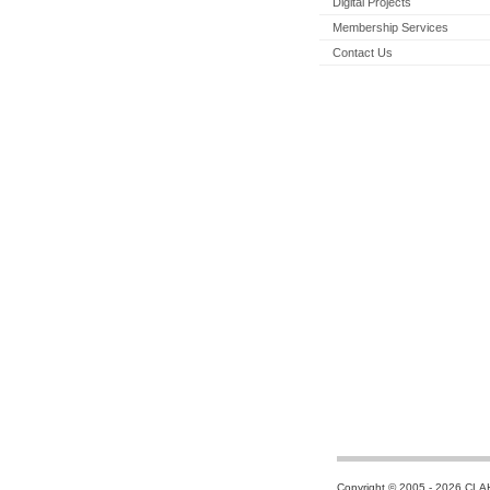
Digital Projects
Membership Services
Contact Us
Copyright © 2005 - 2026 CLA