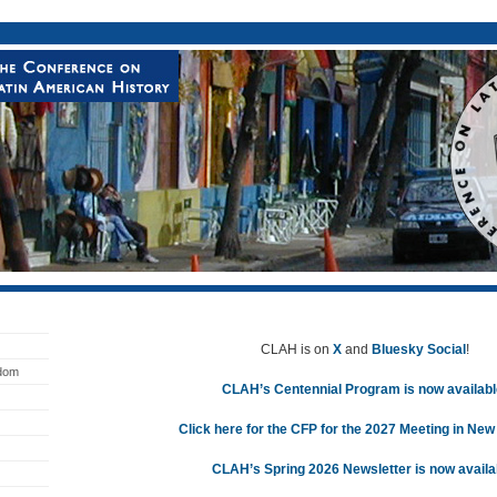
CLAH is on
X
and
Bluesky Social
!
edom
CLAH’s Centennial Program is now availabl
Click here for the CFP for the 2027 Meeting in New
CLAH’s Spring 2026 Newsletter is now availa