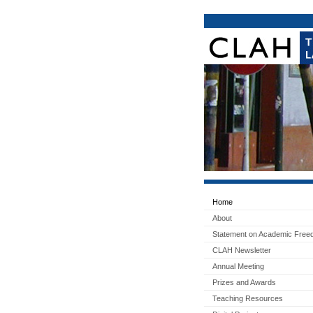
Home
About
Statement on Academic Fre
CLAH Newsletter
Annual Meeting
Prizes and Awards
Teaching Resources