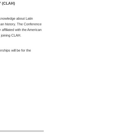
Y (CLAH)
 knowledge about Latin
ican history. The Conference
 affiliated with the American
r joining CLAH.
hips will be for the