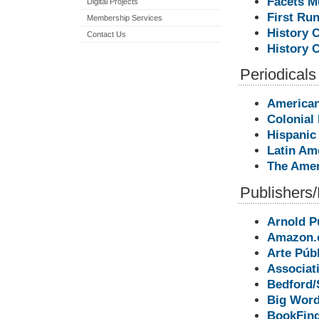
Facets M
Digital Projects
First Run
Membership Services
History 
Contact Us
History 
Periodicals
American
Colonial
Hispanic
Latin Am
The Amer
Publishers/
Arnold P
Amazon.
Arte Púb
Associat
Bedford/
Big Word
BookFin