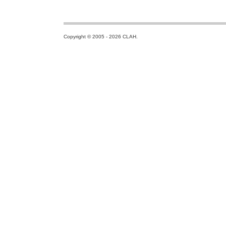
Copyright © 2005 - 2026 CLAH.