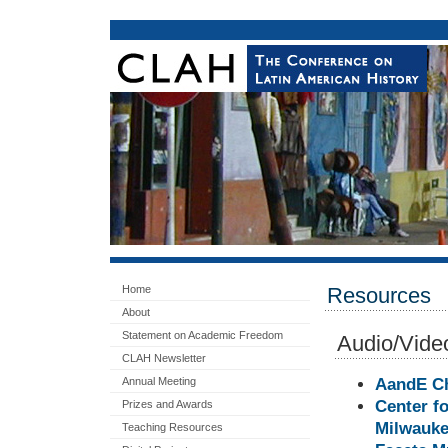
Home
Resources
About
Statement on Academic Freedom
Audio/Video
CLAH Newsletter
Annual Meeting
AandE Ch
Center fo
Prizes and Awards
Milwauke
Teaching Resources