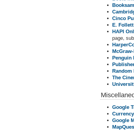
Booksami
Cambridg
Cinco Pu
E. Folle
HAPI Onl
page, subs
HarperCo
McGraw-H
Penguin 
Publisher
Random H
The Cine
Universi
Miscellane
Google T
Currency
Google 
MapQues