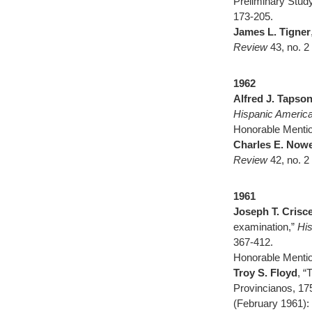
Preliminary Stud
173-205.
James L. Tigner
Review
43, no. 2
1962
Alfred J. Tapson
Hispanic America
Honorable Mentio
Charles E. Nowe
Review
42, no. 
1961
Joseph T. Crisce
examination,”
His
367-412.
Honorable Mentio
Troy S. Floyd
, 
Provincianos, 17
(February 1961):