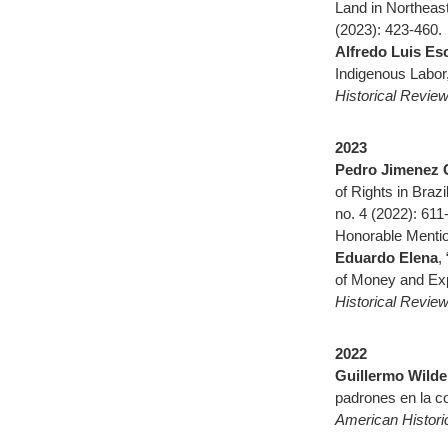
Land in Northeast
(2023): 423-460.
Alfredo Luis Es
Indigenous Labor
Historical Revie
2023
Pedro Jimenez 
of Rights in Braz
no. 4 (2022): 611
Honorable Mentio
Eduardo Elena
,
of Money and Exp
Historical Revie
2022
Guillermo Wild
padrones en la co
American Histori