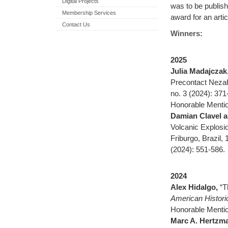
Digital Projects
was to be publis
Membership Services
award for an arti
Contact Us
Winners:
2025
Julia Madajczak
Precontact Nezahu
no. 3 (2024): 371
Honorable Mentio
Damian Clavel 
Volcanic Explosi
Friburgo, Brazil,
(2024): 551-586.
2024
Alex Hidalgo,
“T
American Histori
Honorable Menti
Marc A. Hertzm