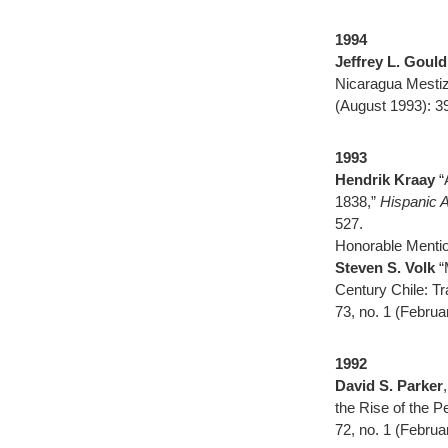
1994
Jeffrey L. Gould
Nicaragua Mesti
(August 1993): 3
1993
Hendrik Kraay
“
1838,”
Hispanic 
527.
Honorable Mentio
Steven S. Volk
“
Century Chile: Tr
73, no. 1 (Februa
1992
David S. Parker
the Rise of the P
72, no. 1 (Februa