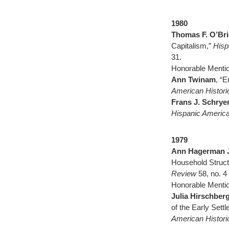
1980
Thomas F. O’Br
Capitalism,”
Hisp
31.
Honorable Menti
Ann Twinam
, “E
American Histor
Frans J. Schrye
Hispanic America
1979
Ann Hagerman 
Household Struct
Review
58, no. 
Honorable Mentio
Julia Hirschber
of the Early Sett
American Histor