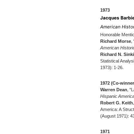
1973
Jacques Barbi
American Histo
Honorable Menti
Richard Morse
,
American Histor
Richard N. Sink
Statistical Analys
1973): 1-26.
1972 (Co-winner
Warren Dean
, “
Hispanic America
Robert G. Keith
America: A Struct
(August 1971): 4
1971