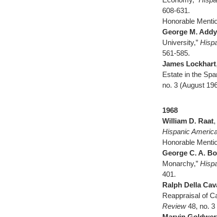
608-631.
Honorable Menti
George M. Addy
University,”
Hispa
561-585.
James Lockhart
Estate in the Spa
no. 3 (August 196
1968
William D. Raat
,
Hispanic America
Honorable Menti
George C. A. Bo
Monarchy,”
Hispa
401.
Ralph Della Cav
Reappraisal of C
Review
48, no. 3
Marvin Goldwer