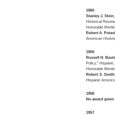
1960
Stanley J. Stein
Historical Revie
Honorable Mentio
Robert A. Potas
American Histor
1959
Russell H. Baste
Policy,”
Hispanic
Honorable Mentio
Robert S. Smith
Hispanic America
1958
No award given
1957