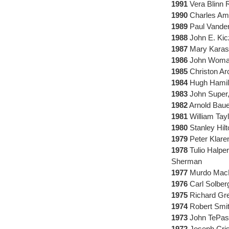
1991
Vera Blinn R
1990
Charles Amer
1989
Paul Vander
1988
John E. Kic
1987
Mary Karasc
1986
John Womack
1985
Christon Ar
1984
Hugh Hamill
1983
John Super,
1982
Arnold Baue
1981
William Tay
1980
Stanley Hil
1979
Peter Klare
1978
Tulio Halper
Sherman
1977
Murdo MacLe
1976
Carl Solber
1975
Richard Gree
1974
Robert Smit
1973
John TePask
1972
Joseph Cris