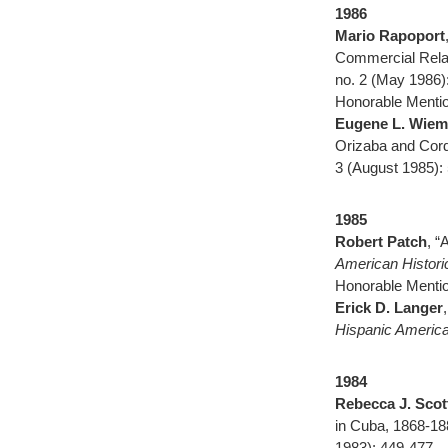
1986
Mario Rapoport
Commercial Rela
no. 2 (May 1986)
Honorable Mentio
Eugene L. Wieme
Orizaba and Cor
3 (August 1985):
1985
Robert Patch
, “
American Histor
Honorable Mentio
Erick D. Langer
Hispanic America
1984
Rebecca J. Scot
in Cuba, 1868-18
1983): 449-477.