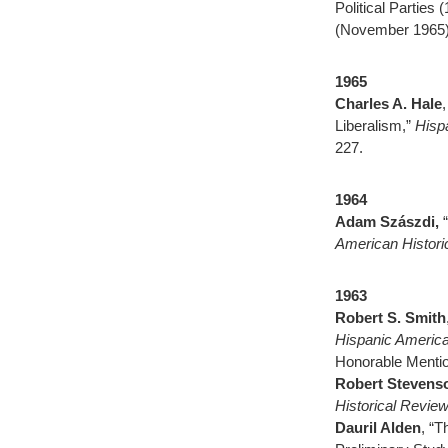
Political Parties
(November 1965)
1965
Charles A. Hale
Liberalism,”
Hisp
227.
1964
Adam Szászdi,
“
American Histor
1963
Robert S. Smith
Hispanic America
Honorable Menti
Robert Stevens
Historical Revie
Dauril Alden
, “T