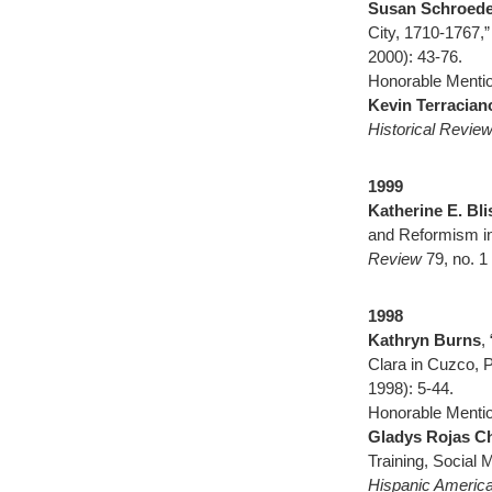
Susan Schroede
City, 1710-1767,
2000): 43-76.
Honorable Mentio
Kevin Terracian
Historical Revie
1999
Katherine E. Bli
and Reformism in
Review
79, no. 1
1998
Kathryn Burns
,
Clara in Cuzco, 
1998): 5-44.
Honorable Mentio
Gladys Rojas C
Training, Social 
Hispanic America