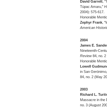
David Garrett
, 
Túpac Amaru,”
H
2004): 575-617.
Honorable Mentio
Zephyr Frank
, “
American Histor
2004
James E. Sande
Nineteenth-Cent
Review
84, no. 2
Honorable Mentio
Lowell Gudmun
in San Gerónimo,
84, no. 2 (May 2
2003
Richard L. Turit
Massacre in the 
no. 3 (August 20