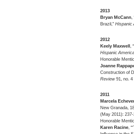
2013
Bryan McCann
,
Brazil,”
Hispanic 
2012
Keely Maxwell
,
Hispanic America
Honorable Mentio
Joanne Rappapo
Construction of D
Review
91, no. 
2011
Marcela Echever
New Granada, 1
(May 2011): 237-
Honorable Mentio
Karen Racine
, “
Influence in the