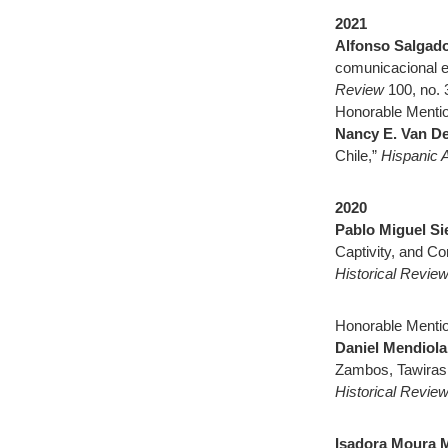
2021
Alfonso Salgad
comunicacional en
Review
100, no. 
Honorable Mentio
Nancy E. Van D
Chile,”
Hispanic 
2020
Pablo Miguel Sie
Captivity, and C
Historical Revie
Honorable Mentio
Daniel Mendiola
Zambos, Tawiras
Historical Revie
Isadora Moura 