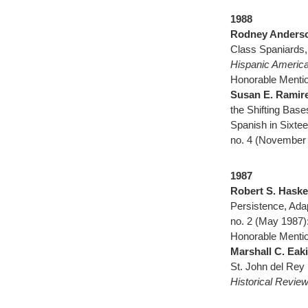
1988
Rodney Anders
Class Spaniards,
Hispanic America
Honorable Mentio
Susan E. Ramir
the Shifting Base
Spanish in Sixte
no. 4 (November 
1987
Robert S. Haske
Persistence, Ada
no. 2 (May 1987)
Honorable Mentio
Marshall C. Eak
St. John del Rey
Historical Revie