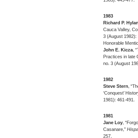
1983
Richard P. Hyla
Cauca Valley, Co
3 (August 1982):
Honorable Mentio
John E. Kicza
, 
Practices in late
no. 3 (August 19
1982
Steve Stern
, “Th
‘Conquest’ Histor
1981): 461-491.
1981
Jane Loy
, “Forg
Casanare,”
Hispa
257.