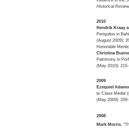
Historical Revie
2010
Hendrik Kraay a
Periquitos in Bah
(August 2009): 3
Honorable Mentio
Christina Buen
Patrimony in Porf
(May 2010): 215-
2009
Ezequiel Adamo
la ‘Clase Media’
(May 2009): 209-
2008
Mark Morris
, “