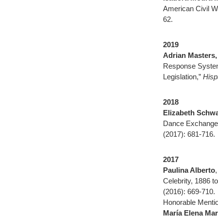
American Civil W
62.
2019
Adrian Masters,
Response System,
Legislation,”
Hisp
2018
Elizabeth Schwa
Dance Exchange
(2017): 681-716.
2017
Paulina Alberto
Celebrity, 1886 t
(2016): 669-710.
Honorable Mentio
María Elena Mar