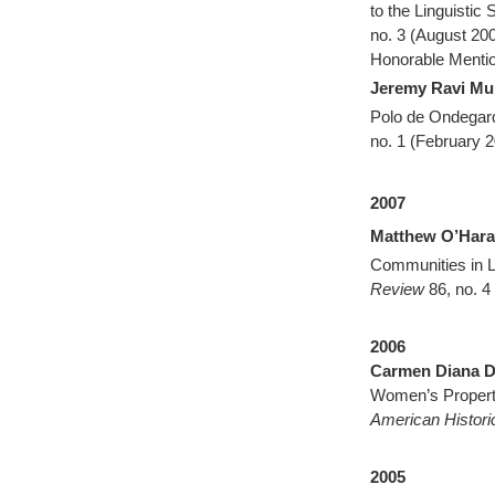
to the Linguistic 
no. 3 (August 20
Honorable Mentio
Jeremy Ravi M
Polo de Ondegar
no. 1 (February 2
2007
Matthew O’Hara
Communities in L
Review
86, no. 4
2006
Carmen Diana D
Women’s Property
American Histor
2005