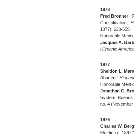
1978
Fred Bronner
, 
Consolidation,”
H
1977): 633-659.
Honorable Mentio
Jacques A. Barb
Hispanic America
1977
Sheldon L. Mar
Aborted,”
Hispani
Honorable Mentio
Jonathan C. Br
System: Buenos 
no. 4 (November 
1976
Charles W. Berg
Election of 1897,