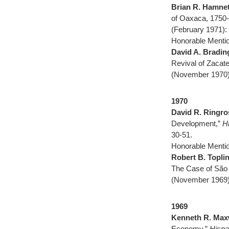
Brian R. Hamnet
of Oaxaca, 1750
(February 1971):
Honorable Mentio
David A. Bradin
Revival of Zacat
(November 1970)
1970
David R. Ringro
Development,”
H
30-51.
Honorable Mentio
Robert B. Topli
The Case of São
(November 1969)
1969
Kenneth R. Max
Economy,”
Hispa