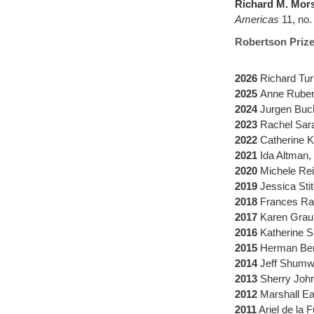
Richard M. Mor
Americas
11, no.
Robertson Prize 
2026
Richard Tur
2025
Anne Ruben
2024
Jurgen Buc
2023
Rachel Sara
2022
Catherine K
2021
Ida Altman,
2020
Michele Rei
2019
Jessica Sti
2018
Frances Ra
2017
Karen Graub
2016
Katherine S
2015
Herman Benn
2014
Jeff Shumwa
2013
Sherry John
2012
Marshall Ea
2011
Ariel de la 