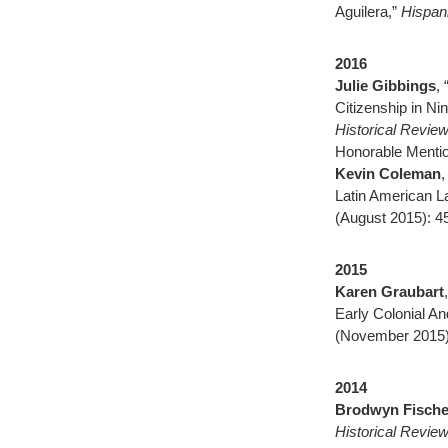
Aguilera,”
Hispan
2016
Julie Gibbings
,
Citizenship in N
Historical Revie
Honorable Mentio
Kevin Coleman
,
Latin American L
(August 2015): 4
2015
Karen Graubart
Early Colonial A
(November 2015)
2014
Brodwyn Fische
Historical Revie