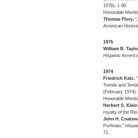
1976): 1-30.
Honorable Mentio
Thomas Flory
, 
American Histor
1975
William B. Taylo
Hispanic America
1974
Friedrich Katz
, 
Trends and Tend
(February 1974): 
Honorable Mentio
Herbert S. Klein
royalty of the Ri
John H. Coatsw
Porfiriato,”
Hispan
71.