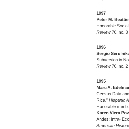
1
997
Peter M. Beattie
Honorable Social
Review
76, no. 3
1996
Sergio Serulnik
Subversion in No
Review
76, no. 2
1995
Marc A. Edelman
Census Data and 
Rica,”
Hispanic A
Honorable mentio
Karen Viera Po
Andes: Intra- Ecc
American Histor