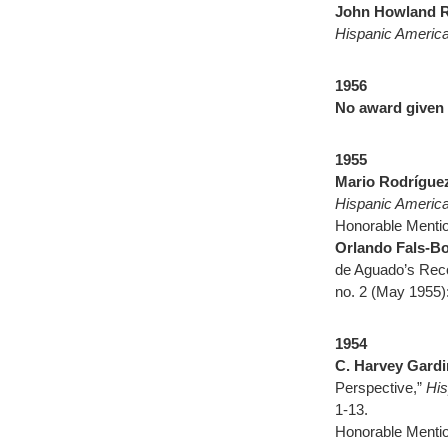
John Howland 
Hispanic America
1956
No award given
1955
Mario Rodrígue
Hispanic America
Honorable Mentio
Orlando Fals-B
de Aguado’s Recop
no. 2 (May 1955)
1954
C. Harvey Gardi
Perspective,”
His
1-13.
Honorable Mentio