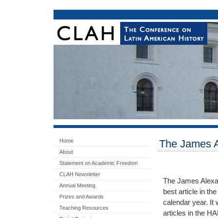
Home
The James A
About
Statement on Academic Freedom
CLAH Newsletter
The James Alexan
Annual Meeting
best article in th
Prizes and Awards
calendar year. It 
Teaching Resources
articles in the HA