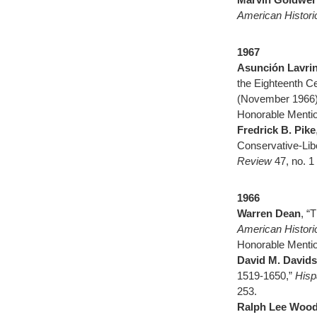
American Histor
1967
Asunción Lavri
the Eighteenth C
(November 1966)
Honorable Mentio
Fredrick B. Pike
Conservative-Lib
Review
47, no. 1
1966
Warren Dean
, “
American Histor
Honorable Menti
David M. David
1519-1650,”
Hisp
253.
Ralph Lee Woodw