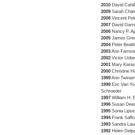
2010
David Cahill
2009
Sarah Chamb
2008
Vincent Pel
2007
David Garret
2006
Nancy P. A
2005
James Green
2004
Peter Beatt
2003
Ann Farnswo
2002
Victor Uribe
2001
Mary Karasc
2000
Christine H
1999
Ann Twinam,
1998
Eric Van Yo
Schroeder
1997
William H. 
1996
Susan Deed
1995
Sonia Lipset
1994
Frank Saffor
1993
Sandra Laud
1992
Helen Delpa