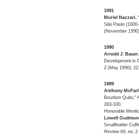
1991
Muriel Nazzari
,
São Paulo (1600
(November 1990)
1990
Arnold J. Bauer
Development in C
2 (May 1990): 22
1989
Anthony McFarl
Bourbon Quito,”
283-330.
Honorable Mentio
Lowell Gudmun
Smallholder Cof
Review
69, no. 2