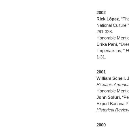
2002
Rick López
, “Th
National Culture,
291-328.
Honorable Mentio
Erika Pani
, “Dre
‘Imperialistas,’”
H
1-31.
2001
William Schell, 
Hispanic America
Honorable Mentio
John Soluri
, “P
Export Banana Pr
Historical Revie
2000