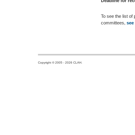
Deadline for rec
To see the list o
committees,
see
Copyright © 2005 - 2026 CLAH.