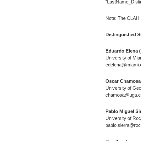
“LastName_Disti
Note: The CLAH re
Distinguished S
Eduardo Elena (
University of Mia
edelena@miami.
Oscar Chamosa
University of Geo
chamosa@uga.e
Pablo Miguel Sie
University of Ro
pablo.sierra@roc