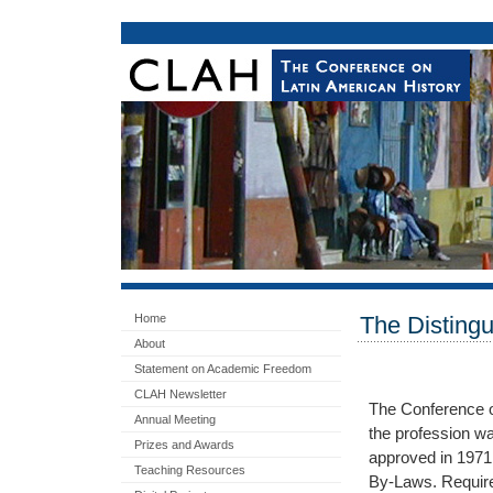
Home
The Disting
About
Statement on Academic Freedom
CLAH Newsletter
The Conference o
Annual Meeting
the profession w
Prizes and Awards
approved in 1971
Teaching Resources
By-Laws. Require