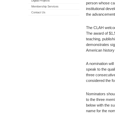
Digital Projects
person whose care
Membership Services
institutional deve
Contact Us
the advancement o
The CLAH welcome
The award of $1,
teaching, publishi
demonstrates sign
American history 
A nomination will 
speak to the qual
three consecutive
considered the fol
Nominators should
to the three mem
below with the su
name for the nom